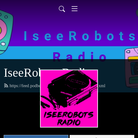
IseeRobots Radio
https://feed.podbean.com/TheToysRUsReport/feed.xml