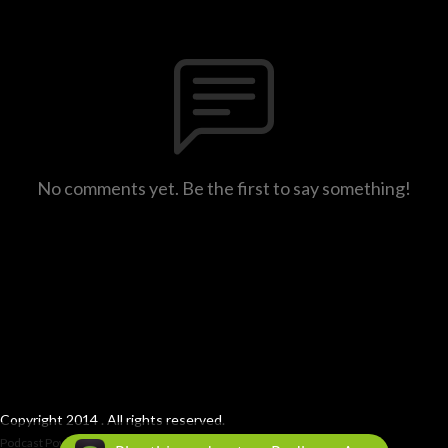
No comments yet. Be the first to say something!
Copyright 2014 . All rights reserved.
Podcast Powered By
Podbean