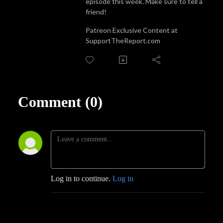
episode this week. Make sure to tell a
friend!
Patreon Exclusive Content at
SupportTheReport.com
Comment (0)
Log in to continue.
Log in