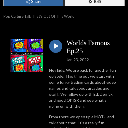
Share
RSS
Pop Culture Talk That’s Out Of This World
Worlds Famous
Ep.25
Jan 23, 2022
Hey kids. We are back for another fun
episode. This time out we start with
some funky trading cards about video
games and talk about arcades and
stuff.. We follow up with Ed, Derrick
and good Ol' ISR and see what's
going on with them.
From there we open up a MOTU and
talk about that.. It's a really fun