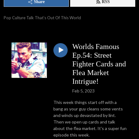
Share
RSS
Pop Culture Talk That’s Out Of This World
Worlds Famous
Ep.54: Street
Fighter Cards and
Flea Market
Intrigue!
Feb 5, 2023
This week things start off with a
bang as your guy cleans some vents
and winds up devastated by lint.
Then we open up cards and talk
about the flea market. It's a super fun
episode this week.