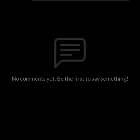
No comments yet. Be the first to say something!