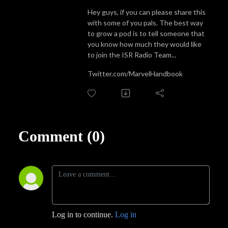
Hey guys, if you can please share this
with some of you pals. The best way
to grow a pod is to tell someone that
you know how much they would like
to join the ISR Radio Team...
Twitter.com/MarvelHandbook
Comment (0)
Log in to continue.
Log in