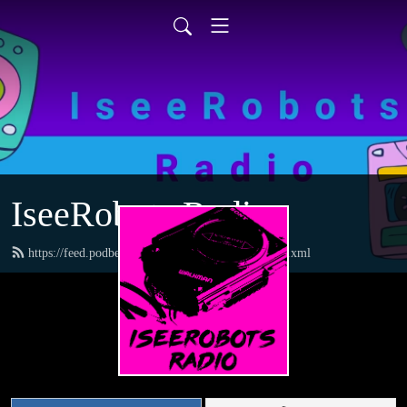
IseeRobots Radio
https://feed.podbean.com/TheToysRUsReport/feed.xml