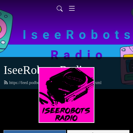
IseeRobots Radio
https://feed.podbean.com/TheToysRUsReport/feed.xml