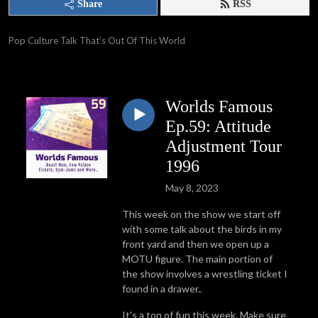
Share
RSS
Pop Culture Talk That’s Out Of This World
Worlds Famous
Ep.59: Attitude
Adjustment Tour
1996
May 8, 2023
This week on the show we start off
with some talk about the birds in my
front yard and then we open up a
MOTU figure. The main portion of
the show involves a wrestling ticket I
found in a drawer..
It's a ton of fun this week. Make sure