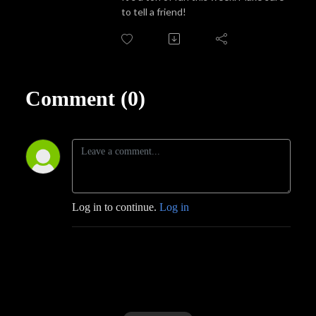
to tell a friend!
Comment (0)
Log in to continue.
Log in