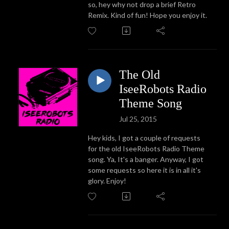
so, hey why not drop a brief Retro
Remix. Kind of fun! Hope you enjoy it.
The Old
IseeRobots Radio
Theme Song
Jul 25, 2015
Hey kids, I got a couple of requests
for the old IseeRobots Radio Theme
song. Ya, It's a banger. Anyway, I got
some requests so here it is in all it's
glory. Enjoy!