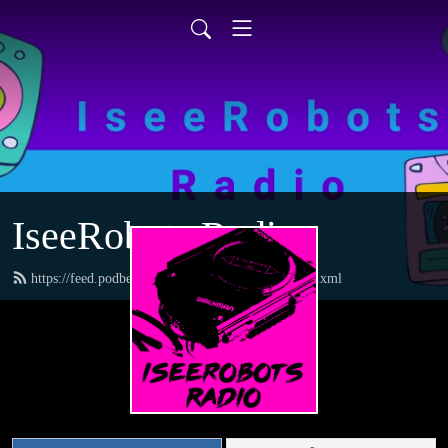
IseeRobots Radio
https://feed.podbean.com/TheToysRUsReport/feed.xml