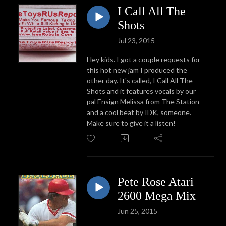
I Call All The
Shots
Jul 23, 2015
Hey kids. I got a couple requests for
this hot new jam I produced the
other day. It's called, I Call All The
Shots and it features vocals by our
pal Ensign Melissa from The Station
and a cool beat by IDK, someone.
Make sure to give it a listen!
Pete Rose Atari
2600 Mega Mix
Jun 25, 2015