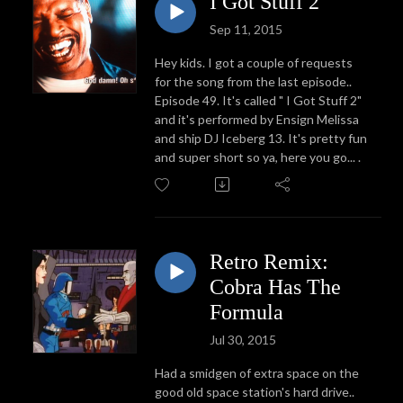
I Got Stuff 2
Sep 11, 2015
Hey kids. I got a couple of requests
for the song from the last episode..
Episode 49. It's called " I Got Stuff 2"
and it's performed by Ensign Melissa
and ship DJ Iceberg 13. It's pretty fun
and super short so ya, here you go... .
Retro Remix:
Cobra Has The
Formula
Jul 30, 2015
Had a smidgen of extra space on the
good old space station's hard drive..