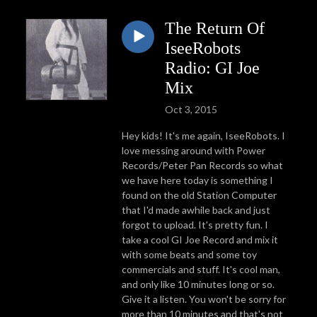
The Return Of
IseeRobots
Radio: GI Joe
Mix
Oct 3, 2015
Hey kids! It's me again, IseeRobots. I
love messing around with Power
Records/Peter Pan Records so what
we have here today is something I
found on the old Station Computer
that I'd made awhile back and just
forgot to upload. It's pretty fun. I
take a cool GI Joe Record and mix it
with some beats and some toy
commercials and stuff. It's cool man,
and only like 10 minutes long or so.
Give it a listen. You won't be sorry for
more than 10 minutes and that's not