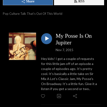
Share
RSS
Pop Culture Talk That’s Out Of This World
My Posse Is On
Jupiter
Nov 7, 2015
Hey kids! I got a couple of requests
for this little jam off of an episode a
couple of episodes ago. It's pretty
cool. It's basically a little take on Sir
Mix A Lot's Classic Jam, My Posse's
On Broadway. It's a little fun. Give it a
listen if you get a second or two..