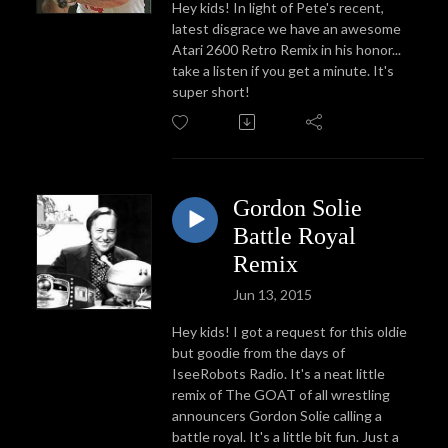
Hey kids! In light of Pete's recent,
latest disgrace we have an awesome
Atari 2600 Retro Remix in his honor...
take a listen if you get a minute. It's
super short!
Gordon Solie
Battle Royal
Remix
Jun 13, 2015
Hey kids! I got a request for this oldie
but goodie from the days of
IseeRobots Radio. It's a neat little
remix of The GOAT of all wrestling
announcers Gordon Solie calling a
battle royal. It's a little bit fun. Just a