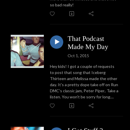
so bad really!
That Podcast
Made My Day
Oct 1, 2015
Hey kids! I got a couple of requests
to post that song that Iceberg
Thirteen and Melissa made the other
day. It's a pretty dope take off on Run
DMC's classic jam, Peter Piper.. Take a
listen. You won't be sorry for long....