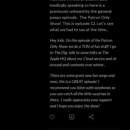
medically speaking so here is a
previously unheard by the general
peeps episode.. The Patron Only
Show! This is episode 12. Let's see
what we had to say at the time...
Hey kids. On this episode of the Patron
Only Show we do a TON of fun stuff! I go
to The Dig, talk to some folks at The
Apple HQ about my Cloud service and sit
around and ruminate over winter..
There are some great new fun songs and
man, this is a GREAT episode! I
recommend you listen with earphones so
you can catch all the little surprises in
there.. I really appreciate your support
and I hope you enjoy the show!