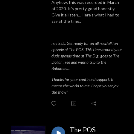
Anyhow, this was recorded in March
of 2020. It's pretty good honestly.
Give it a listen... Here's what I had to
say at the time..
hey kids. Get ready for an all new/all fun
episode of The POS. This time around your
dude spends time at The Dig, goes to The
Dollar Tree and wins a trip to the
Bahamas....
Thanks for your continued support. It
means the world to me. I hope you enjoy
the show!
The POS