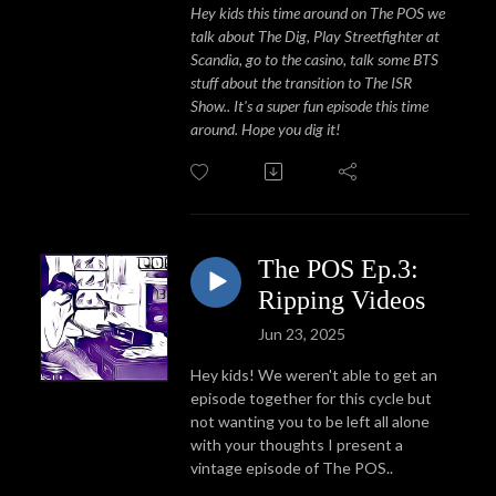
Hey kids this time around on The POS we
talk about The Dig, Play Streetfighter at
Scandia, go to the casino, talk some BTS
stuff about the transition to The ISR
Show.. It's a super fun episode this time
around. Hope you dig it!
The POS Ep.3:
Ripping Videos
Jun 23, 2025
Hey kids! We weren't able to get an
episode together for this cycle but
not wanting you to be left all alone
with your thoughts I present a
vintage episode of The POS..