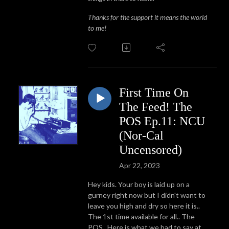
Thanks for the support it means the world
to me!
First Time On
The Feed! The
POS Ep.11: NCU
(Nor-Cal
Uncensored)
Apr 22, 2023
Hey kids. Your boy is laid up on a
gurney right now but I didn't want to
leave you high and dry so here it is..
The 1st time available for all.. The
POS.. Here is what we had to say at