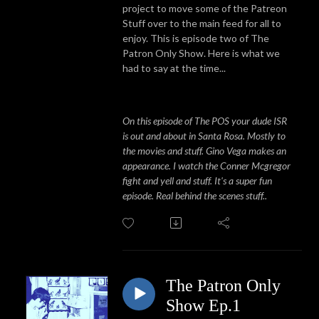
project to move some of the Patreon
Stuff over to the main feed for all to
enjoy. This is episode two of The
Patron Only Show. Here is what we
had to say at the time...
On this episode of The POS your dude ISR
is out and about in Santa Rosa. Mostly to
the movies and stuff. Gino Vega makes an
appearance. I watch the Conner Mcgregor
fight and yell and stuff. It's a super fun
episode. Real behind the scenes stuff..
The Patron Only
Show Ep.1