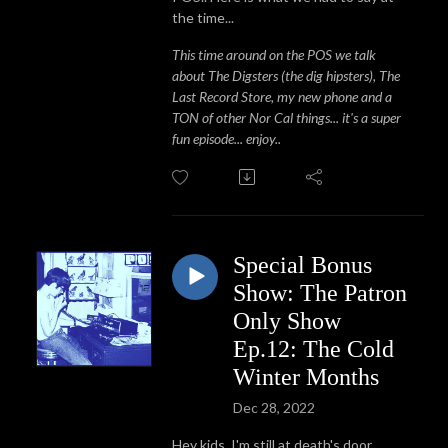
the time...
This time around on the POS we talk
about The Digsters (the dig hipsters), The
Last Record Store, my new phone and a
TON of other Nor Cal things... it's a super
fun episode... enjoy..
Special Bonus
Show: The Patron
Only Show
Ep.12: The Cold
Winter Months
Dec 28, 2022
Hey kids. I'm still at death's door