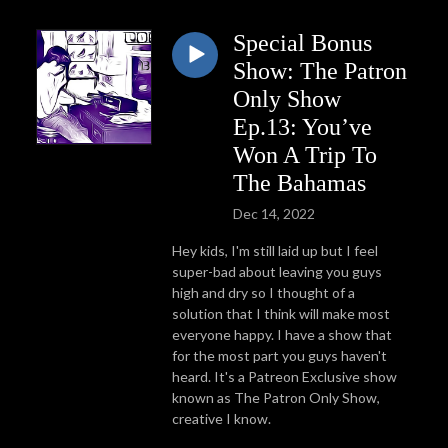
Special Bonus
Show: The Patron
Only Show
Ep.13: You’ve
Won A Trip To
The Bahamas
Dec 14, 2022
Hey kids, I'm still laid up but I feel
super-bad about leaving you guys
high and dry so I thought of a
solution that I think will make most
everyone happy. I have a show that
for the most part you guys haven't
heard. It's a Patreon Exclusive show
known as The Patron Only Show,
creative I know.