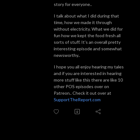
story for everyone..
I talk about what I did during that
time, how we made it through
without electricity. What we did for
fun how we kept the food fresh all
sorts of stuff. It's an overall pretty
interesting episode and somewhat
newsworthy..
I hope you all enjoy hearing my tales
and if you are interested in hearing
more stuff like this there are like 10
other POS episodes over on
Patreon.. Check it out over at
SupportTheReport.com