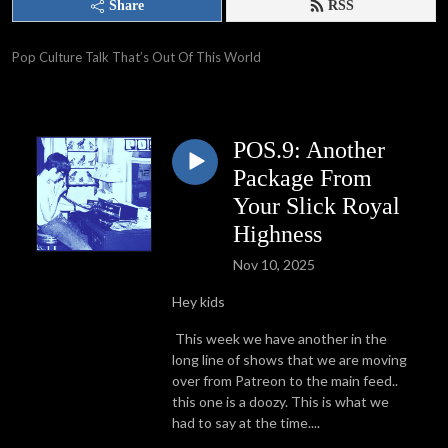
Share
RSS
Pop Culture Talk That’s Out Of This World
POS.9: Another
Package From
Your Slick Royal
Highness
Nov 10, 2025
Hey kids
This week we have another in the
long line of shows that we are moving
over from Patreon to the main feed..
this one is a doozy. This is what we
had to say at the time....