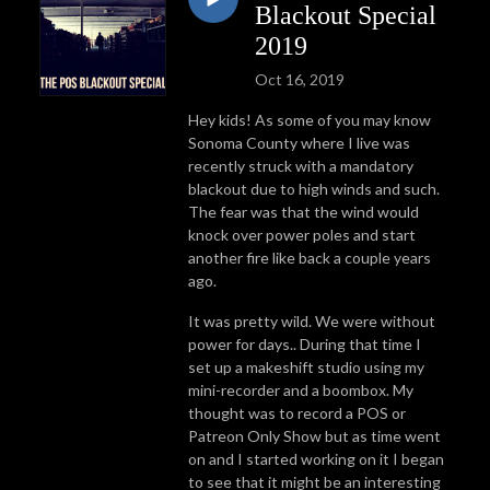
Blackout Special
2019
Oct 16, 2019
Hey kids! As some of you may know
Sonoma County where I live was
recently struck with a mandatory
blackout due to high winds and such.
The fear was that the wind would
knock over power poles and start
another fire like back a couple years
ago.
It was pretty wild. We were without
power for days.. During that time I
set up a makeshift studio using my
mini-recorder and a boombox. My
thought was to record a POS or
Patreon Only Show but as time went
on and I started working on it I began
to see that it might be an interesting