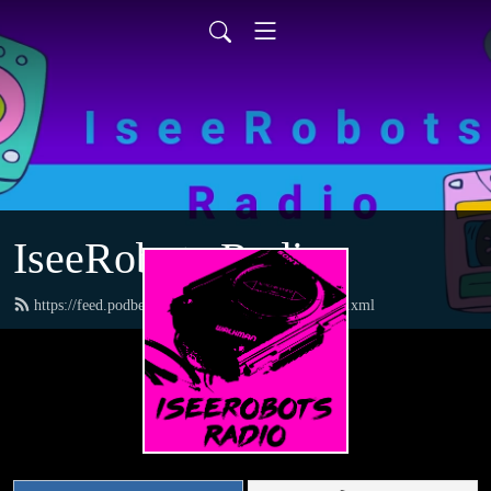
IseeRobots Radio
https://feed.podbean.com/TheToysRUsReport/feed.xml