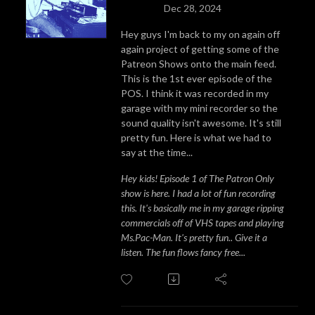
Dec 28, 2024
Hey guys I'm back to my on again off
again project of getting some of the
Patreon Shows onto the main feed.
This is the 1st ever episode of the
POS. I think it was recorded in my
garage with my mini recorder so the
sound quality isn't awesome. It's still
pretty fun. Here is what we had to
say at the time...
Hey kids! Episode 1 of The Patron Only
show is here. I had a lot of fun recording
this. It's basically me in my garage ripping
commercials off of VHS tapes and playing
Ms.Pac-Man. It's pretty fun.. Give it a
listen. The fun flows fancy free...