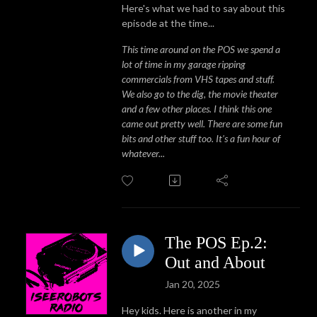
Here's what we had to say about this
episode at the time...
This time around on the POS we spend a
lot of time in my garage ripping
commercials from VHS tapes and stuff.
We also go to the dig, the movie theater
and a few other places. I think this one
came out pretty well. There are some fun
bits and other stuff too. It's a fun hour of
whatever...
The POS Ep.2:
Out and About
Jan 20, 2025
Hey kids. Here is another in my