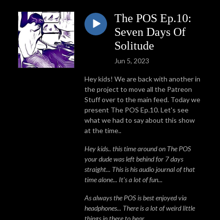
The POS Ep.10:
Seven Days Of
Solitude
Jun 5, 2023
Hey kids! We are back with another in
the project to move all the Patreon
Stuff over to the main feed. Today we
present The POS Ep.10. Let's see
what we had to say about this show
at the time..
Hey kids.. this time around on The POS
your dude was left behind for 7 days
straight... This is his audio journal of that
time alone... It's a lot of fun...
As always the POS is best enjoyed via
headphones... There is a lot of weird little
things in there to hear...