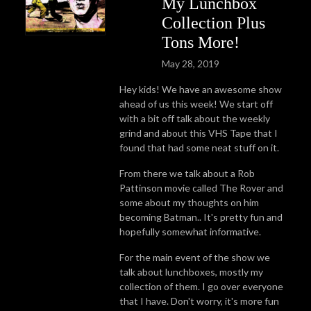
My Lunchbox
Collection Plus
Tons More!
May 28, 2019
Hey kids! We have an awesome show
ahead of us this week! We start off
with a bit off talk about the weekly
grind and about this VHS Tape that I
found that had some neat stuff on it.
From there we talk about a Rob
Pattinson movie called The Rover and
some about my thoughts on him
becoming Batman.. It's pretty fun and
hopefully somewhat informative.
For the main event of the show we
talk about lunchboxes, mostly my
collection of them. I go over everyone
that I have. Don't worry, it's more fun