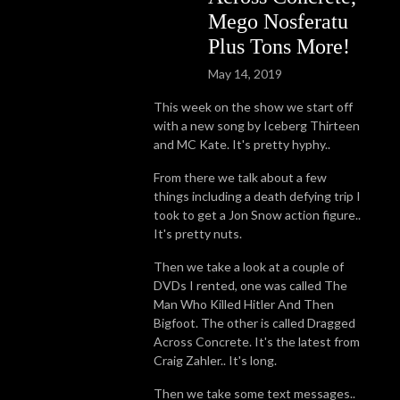
Mego Nosferatu
Plus Tons More!
May 14, 2019
This week on the show we start off
with a new song by Iceberg Thirteen
and MC Kate. It's pretty hyphy..
From there we talk about a few
things including a death defying trip I
took to get a Jon Snow action figure..
It's pretty nuts.
Then we take a look at a couple of
DVDs I rented, one was called The
Man Who Killed Hitler And Then
Bigfoot. The other is called Dragged
Across Concrete. It's the latest from
Craig Zahler.. It's long.
Then we take some text messages..