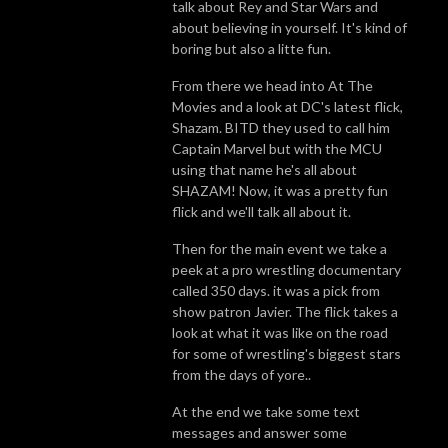
talk about Rey and Star Wars and
about believing in yourself. It's kind of
boring but also a litte fun.
From there we head into At The
Movies and a look at DC's latest flick,
Shazam. BITD they used to call him
Captain Marvel but with the MCU
using that name he's all about
SHAZAM! Now, it was a pretty fun
flick and we'll talk all about it.
Then for the main event we take a
peek at a pro wrestling documentary
called 350 days. it was a pick from
show patron Javier. The flick takes a
look at what it was like on the road
for some of wrestling's biggest stars
from the days of yore..
At the end we take some text
messages and answer some