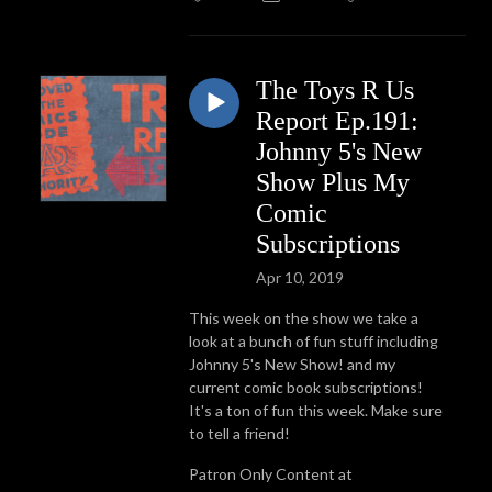
The Toys R Us
Report Ep.191:
Johnny 5's New
Show Plus My
Comic
Subscriptions
Apr 10, 2019
This week on the show we take a
look at a bunch of fun stuff including
Johnny 5's New Show! and my
current comic book subscriptions!
It's a ton of fun this week. Make sure
to tell a friend!
Patron Only Content at