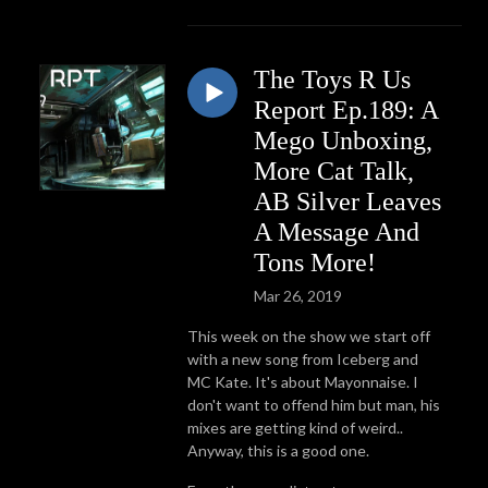
The Toys R Us
Report Ep.189: A
Mego Unboxing,
More Cat Talk,
AB Silver Leaves
A Message And
Tons More!
Mar 26, 2019
This week on the show we start off
with a new song from Iceberg and
MC Kate. It's about Mayonnaise. I
don't want to offend him but man, his
mixes are getting kind of weird..
Anyway, this is a good one.