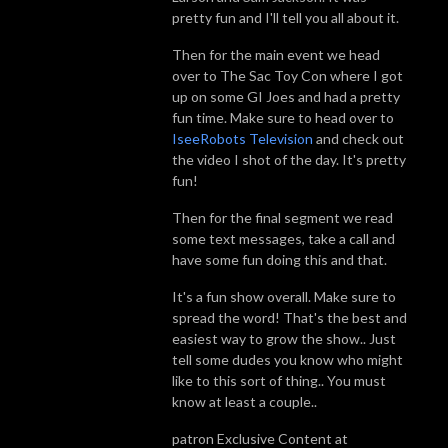
pretty fun and I'll tell you all about it.
Then for the main event we head
over to The Sac Toy Con where I got
up on some GI Joes and had a pretty
fun time. Make sure to head over to
IseeRobots Television
and check out
the video I shot of the day. It's pretty
fun!
Then for the final segment we read
some text messages, take a call and
have some fun doing this and that.
It's a fun show overall. Make sure to
spread the word! That's the best and
easiest way to grow the show.. Just
tell some dudes you know who might
like to this sort of thing.. You must
know at least a couple..
patron Exclusive Content at