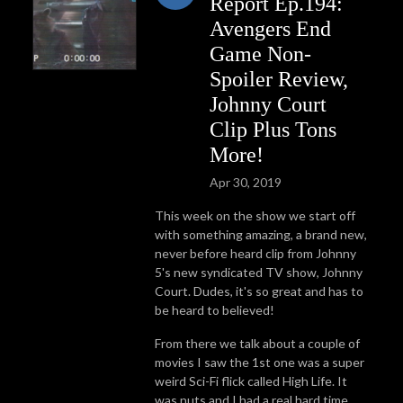
Report Ep.194:
Avengers End
Game Non-
Spoiler Review,
Johnny Court
Clip Plus Tons
More!
Apr 30, 2019
This week on the show we start off
with something amazing, a brand new,
never before heard clip from Johnny
5's new syndicated TV show, Johnny
Court. Dudes, it's so great and has to
be heard to believed!
From there we talk about a couple of
movies I saw the 1st one was a super
weird Sci-Fi flick called High Life. It
was nuts and I had a real hard time