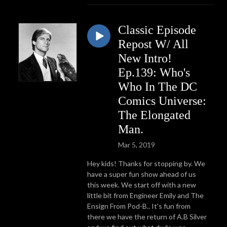
Classic Episode
Repost W/ All
New Intro!
Ep.139: Who's
Who In The DC
Comics Universe:
The Elongated
Man.
Mar 5, 2019
Hey kids! Thanks for stopping by. We
have a super fun show ahead of us
this week. We start off with a new
little bit from Engineer Emily and The
Ensign From Pod-B.. It's fun from
there we have the return of A.B Silver