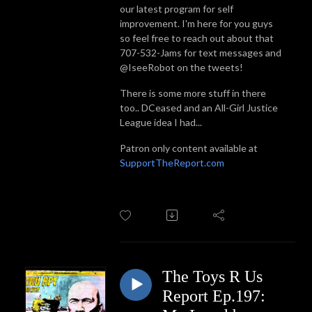
our latest program for self
improvement. I'm here for you guys
so feel free to reach out about that
707-532-Jams for text messages and
@IseeRobot on the tweets!
There is some more stuff in there
too.. DCeased and an All-Girl Justice
League idea I had...
Patron only content available at
SupportTheReport.com
The Toys R Us
Report Ep.197: