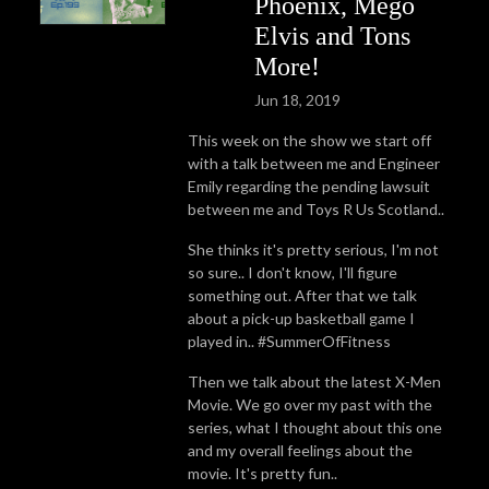
Phoenix, Mego
Elvis and Tons
More!
Jun 18, 2019
This week on the show we start off
with a talk between me and Engineer
Emily regarding the pending lawsuit
between me and Toys R Us Scotland..
She thinks it's pretty serious, I'm not
so sure.. I don't know, I'll figure
something out. After that we talk
about a pick-up basketball game I
played in.. #SummerOfFitness
Then we talk about the latest X-Men
Movie. We go over my past with the
series, what I thought about this one
and my overall feelings about the
movie. It's pretty fun..