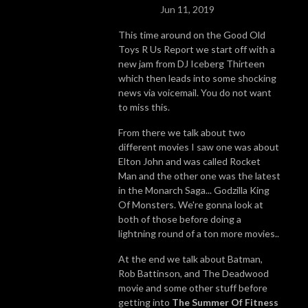
Jun 11, 2019
This time around on the Good Old
Toys R Us Report we start off with a
new jam from DJ Iceberg Thirteen
which then leads into some shocking
news via voicemail. You do not want
to miss this.
From there we talk about two
different movies I saw one was about
Elton John and was called Rocket
Man and the other one was the latest
in the Monarch Saga... Godzilla King
Of Monsters. We're gonna look at
both of those before doing a
lightning round of a ton more movies..
At the end we talk about Batman,
Rob Battinson, and The Deadwood
movie and some other stuff before
getting into
The Summer Of Fitness