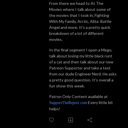
From there we head to At The
Movies where I talk about some of
the movies that I took in, Fighting
With My Family, Arctic, Alita: Battle
Angel and more. It's a pretty quick
breakdown of a lot of different
movies.
In the final segment I open a Mego,
talk about losing my little black runt
of a cat and then talk about our new
Patreon Supporter and take a text
from our dude Engineer Nerd. He asks
a pretty good question. It's overall a
fun show this week.
Patron Only Content available at
Every little bit
SupportTheReport.com
helps!