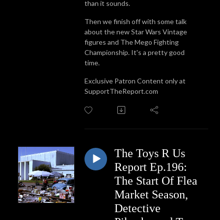
than it sounds.
Then we finish off with some talk
about the new Star Wars Vintage
figures and The Mego Fighting
Championship. It's a pretty good
time.
Exclusive Patron Content only at
SupportTheReport.com
The Toys R Us
Report Ep.196:
The Start Of Flea
Market Season,
Detective