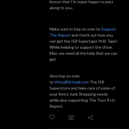
lesson that I'm super happy to pass
along to you..
Make sure to hop on over to
Support
The Report
and check out how you
can get the ISR Supertape VHS Tape!
While helping to support the show.
Man, we need all the help that we can
get.
Also hop on over
to
VirtualDirtmall.com
The ISR
Superstore and take care of some of
your Retro Junk Shopping needs
while also supporting The Toys R Us
Report.