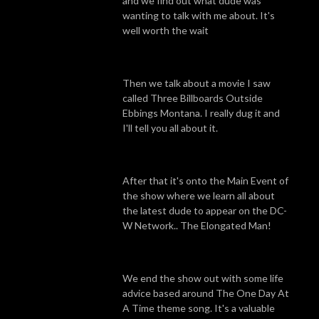
and we find out what dude was
wanting to talk with me about. It's
well worth the wait
Then we talk about a movie I saw
called Three Billboards Outside
Ebbings Montana. I really dug it and
I'll tell you all about it.
After that it's onto the Main Event of
the show where we learn all about
the latest dude to appear on the DC-
W Network.. The Elongated Man!
We end the show out with some life
advice based around The One Day At
A Time theme song. It's a valuable