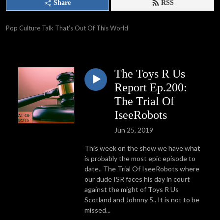
Share
RSS
Pop Culture Talk That’s Out Of This World
The Toys R Us
Report Ep.200:
The Trial Of
IseeRobots
Jun 25, 2019
This week on the show we have what
is probably the most epic episode to
date.. The Trial Of IseeRobots where
our dude ISR faces his day in court
against the might of Toys R Us
Scotland and Johnny 5.. It is not to be
missed...