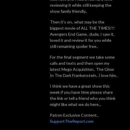
reviewing it while still keeping the
show family friendly..
Then it's on.. what may be the
biggest movie of ALL THE TIMES!!!
Avengers End Game.. dude, I saw it,
loved it and review it for you while
still remaining spoiler free..
For the final segment we take some
calls and texts and then open my
latest Mego Acquisition.. The Glow
In The Dark Frankenstein.. I love him..
I think we have a great show this
week if you have time please share
the link or tell a friend who you think
might like what we do here...
Patron Exclusive Content..
SupportTheReport.com