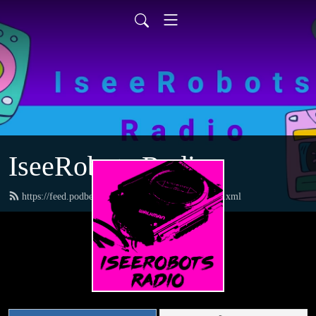
IseeRobots Radio
https://feed.podbean.com/TheToysRUsReport/feed.xml