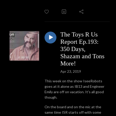
The Toys R Us
Report Ep.193:
350 Days,
Shazam and Tons
More!
Apr 23, 2019
This week on the show IseeRobots
goes at it alone as IB13 and Engineer
Emily are off on vacation. It's all good
though.
On the board and on the mic at the
same time ISR starts off with some