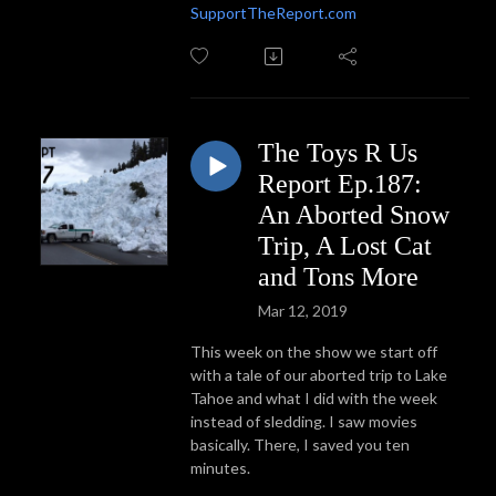
SupportTheReport.com
The Toys R Us
Report Ep.187:
An Aborted Snow
Trip, A Lost Cat
and Tons More
Mar 12, 2019
This week on the show we start off
with a tale of our aborted trip to Lake
Tahoe and what I did with the week
instead of sledding. I saw movies
basically. There, I saved you ten
minutes.