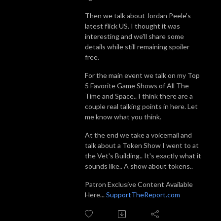
Then we talk about Jordan Peele's
latest flick US. I thought it was
interesting and we'll share some
details while still remaining spoiler
free.
For the main event we talk on my Top
5 Favorite Game Shows of All The
Time and Space.. I think there are a
couple real talking points in here. Let
me know what you think.
At the end we take a voicemail and
talk about a Token Show I went to at
the Vet's Building.. It's exactly what it
sounds like.. A show about tokens..
Patron Exclusive Content Available
Here...
SupportTheReport.com