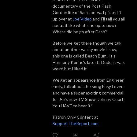
documentary of the Post Flash
Gordon life of Sam Jones.. I picked it
up over at
Joe Video
and I'll tell you all
about it like what's he up to now?
Where did he go after Flash?
Before we get there though we talk
about another wacky movie I saw,
this one is called Beach Bum.. It's
Harmony Korine's latest.. Dude, it was
weird but I liked it.
We get an appearance from Engineer
Emily, talk about the song Easy Lover
and have a super exciting commercial
for J-5's new TV Show, Johnny Court.
You HAVE to hear it!
Patron Only Content at
SupportTheReport.com