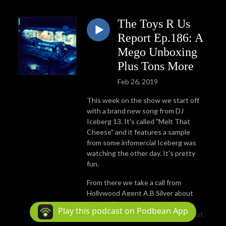
The Toys R Us
Report Ep.186: A
Mego Unboxing
Plus Tons More
Feb 26, 2019
This week on the show we start off
with a brand new song from DJ
Iceberg 13. It's called "Melt That
Cheese" and it features a sample
from some infomercial Iceberg was
watching the other day. It's pretty
fun.
From there we take a call from
Hollywood Agent A.B Silver about
Johnny 5's upcoming project. Let's
Play this podcast on Podbean App
hope that we can find something out.