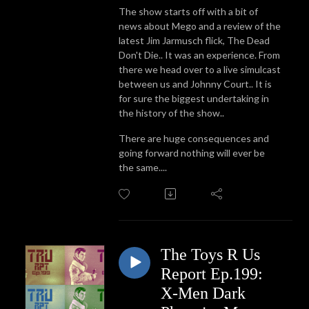
The show starts off with a bit of
news about Mego and a review of the
latest Jim Jarmusch flick, The Dead
Don't Die.. It was an experience. From
there we head over to a live simulcast
between us and Johnny Court.. It is
for sure the biggest undertaking in
the history of the show..
There are huge consequences and
going forward nothing will ever be
the same....
The Toys R Us
Report Ep.199:
X-Men Dark