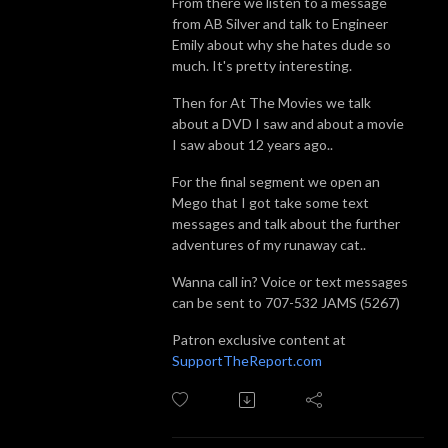
From there we listen to a message
from AB Silver and talk to Engineer
Emily about why she hates dude so
much. It's pretty interesting.
Then for At The Movies we talk
about a DVD I saw and about a movie
I saw about 12 years ago..
For the final segment we open an
Mego that I got take some text
messages and talk about the further
adventures of my runaway cat..
Wanna call in? Voice or text messages
can be sent to 707-532 JAMS (5267)
Patron exclusive content at
SupportTheReport.com