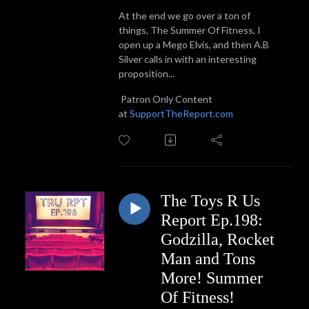
At the end we go over a ton of
things, The Summer Of Fitness, I
open up a Mego Elvis, and then A.B
Silver calls in with an interesting
proposition...
Patron Only Content
at
SupportTheReport.com
The Toys R Us
Report Ep.198:
Godzilla, Rocket
Man and Tons
More! Summer
Of Fitness!