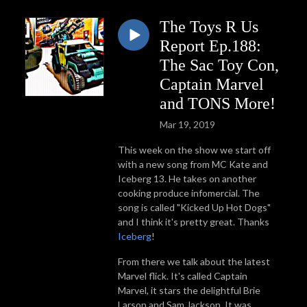
The Toys R Us
Report Ep.188:
The Sac Toy Con,
Captain Marvel
and TONS More!
Mar 19, 2019
This week on the show we start off
with a new song from MC Kate and
Iceberg 13. He takes on another
cooking produce infomercial. The
song is called "Kicked Up Hot Dogs"
and I think it's pretty great. Thanks
Iceberg
!
From there we talk about the latest
Marvel flick. It's called Captain
Marvel, it stars the delightful Brie
Larson and Sam Jackson. It was