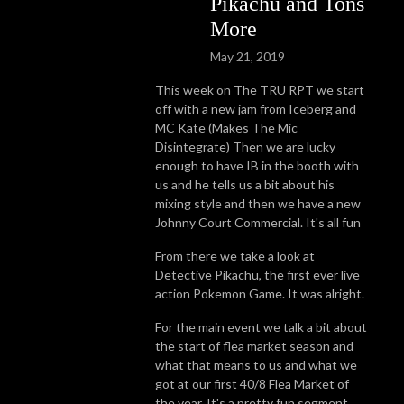
Pikachu and Tons
More
May 21, 2019
This week on The TRU RPT we start
off with a new jam from Iceberg and
MC Kate (Makes The Mic
Disintegrate) Then we are lucky
enough to have IB in the booth with
us and he tells us a bit about his
mixing style and then we have a new
Johnny Court Commercial. It's all fun
From there we take a look at
Detective Pikachu, the first ever live
action Pokemon Game. It was alright.
For the main event we talk a bit about
the start of flea market season and
what that means to us and what we
got at our first 40/8 Flea Market of
the year. It's a pretty fun segment.