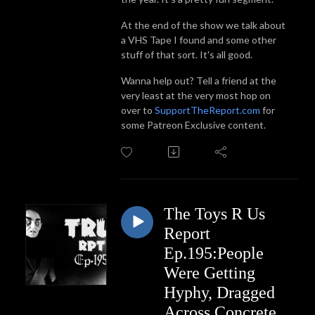
At the end of the show we talk about
a VHS Tape I found and some other
stuff of that sort. It's all good.
Wanna help out? Tell a friend at the
very least at the very most hop on
over to
SupportTheReport.com
for
some Patreon Exclusive content.
The Toys R Us
Report
Ep.195:People
Were Getting
Hyphy, Dragged
Across Concrete,