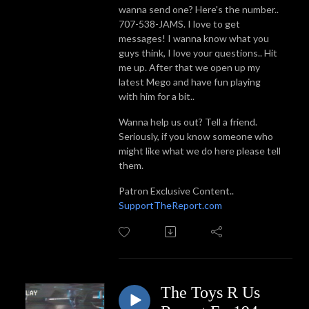
wanna send one? Here's the number..
707-538-JAMS. I love to get
messages! I wanna know what you
guys think, I love your questions.. Hit
me up. After that we open up my
latest Mego and have fun playing
with him for a bit..
Wanna help us out? Tell a friend.
Seriously, if you know someone who
might like what we do here please tell
them.
Patron Exclusive Content..
SupportTheReport.com
The Toys R Us