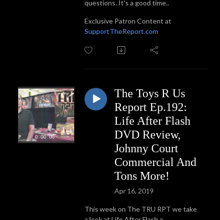
questions. It's a good time..
Exclusive Patron Content at
SupportTheReport.com
The Toys R Us
Report Ep.192:
Life After Flash
DVD Review,
Johnny Court
Commercial And
Tons More!
Apr 16, 2019
This week on The TRU RPT we take
a look at Life After Flash a