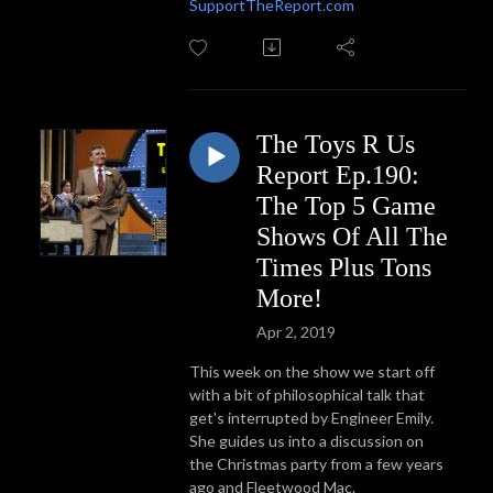
SupportTheReport.com
The Toys R Us
Report Ep.190:
The Top 5 Game
Shows Of All The
Times Plus Tons
More!
Apr 2, 2019
This week on the show we start off
with a bit of philosophical talk that
get's interrupted by Engineer Emily.
She guides us into a discussion on
the Christmas party from a few years
ago and Fleetwood Mac.