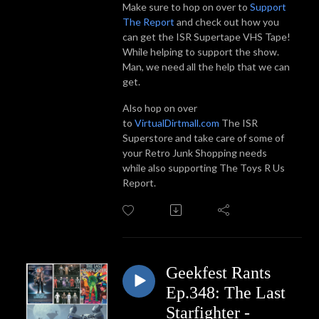
Make sure to hop on over to
Support
The Report
and check out how you
can get the ISR Supertape VHS Tape!
While helping to support the show.
Man, we need all the help that we can
get.
Also hop on over
to
VirtualDirtmall.com
The ISR
Superstore and take care of some of
your Retro Junk Shopping needs
while also supporting The Toys R Us
Report.
Geekfest Rants
Ep.348: The Last
Starfighter -