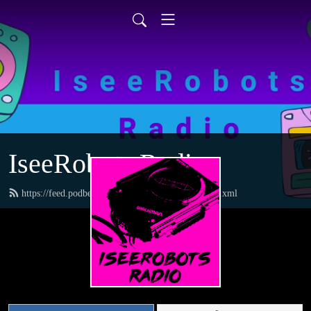
IseeRobots Radio
https://feed.podbean.com/TheToysRUsReport/feed.xml