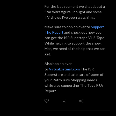
For the last segment we chat about a
Star Wars figure I bought and some
TV shows I've been watching...
Make sure to hop on over to
Support
The Report
and check out how you
can get the ISR Supertape VHS Tape!
While helping to support the show.
Man, we need all the help that we can
get.
Also hop on over
to
VirtualDirtmall.com
The ISR
Superstore and take care of some of
your Retro Junk Shopping needs
while also supporting The Toys R Us
Report.