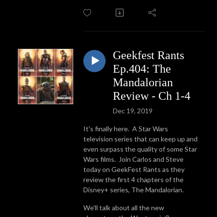
Geekfest Rants
Ep.404: The
Mandalorian
Review - Ch 1-4
Dec 19, 2019
It's finally here. A Star Wars
television series that can keep up and
even surpass the quality of some Star
Wars films. Join Carlos and Steve
today on GeekFest Rants as they
review the first 4 chapters of the
Disney+ series, The Mandalorian.
We'll talk about all the new