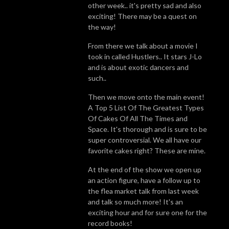
other week.. it's pretty sad and also
exciting! There may be a quest on
the way!
From there we talk about a movie I
took in called Hustlers.. It stars J-Lo
and is about exotic dancers and
such..
Then we move onto the main event!
A Top 5 List Of The Greatest Types
Of Cakes Of All The Times and
Space. It's thorough and is sure to be
super controversial. We all have our
favorite cakes right? These are mine.
At the end of the show we open up
an action figure, have a follow up to
the flea market talk from last week
and talk so much more! It's an
exciting hour and for sure one for the
record books!