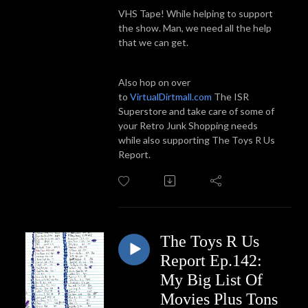
VHS Tape! While helping to support
the show. Man, we need all the help
that we can get.
Also hop on over
to
VirtualDirtmall.com
The ISR
Superstore and take care of some of
your Retro Junk Shopping needs
while also supporting The Toys R Us
Report.
The Toys R Us
Report Ep.142:
My Big List Of
Movies Plus Tons