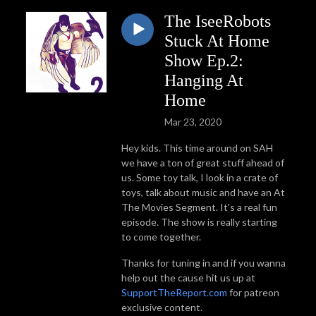
The IseeRobots
Stuck At Home
Show Ep.2:
Hanging At
Home
Mar 23, 2020
Hey kids. This time around on SAH
we have a ton of great stuff ahead of
us. Some toy talk, I look in a crate of
toys, talk about music and have an At
The Movies Segment. It's a real fun
episode. The show is really starting
to come together.
Thanks for tuning in and if you wanna
help out the cause hit us up at
SupportTheReport.com
for patreon
exclusive content.