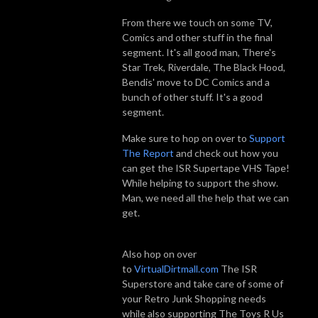
From there we touch on some TV,
Comics and other stuff in the final
segment. It's all good man, There's
Star Trek, Riverdale, The Black Hood,
Bendis' move to DC Comics and a
bunch of other stuff. It's a good
segment.
Make sure to hop on over to
Support
The Report
and check out how you
can get the ISR Supertape VHS Tape!
While helping to support the show.
Man, we need all the help that we can
get.
Also hop on over
to
VirtualDirtmall.com
The ISR
Superstore and take care of some of
your Retro Junk Shopping needs
while also supporting The Toys R Us