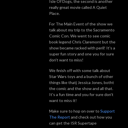
Isle Of Dogs, the second is another
really great movie called A Quiet
Place.
For The Main Event of the show we
talk about my trip to the Sacramento
Comic Con. We went to see comic
book legend Chris Claremont but the
show became racked with peril! It's a
super fun story and one you for sure
don't want to miss!
We finish off with some talk about
Star Wars toys and a bunch of other
things like thatj Jessica Jones, botht
the comic and the show and all that.
It's a fun time and you for sure don't
want
to
miss it!
Make sure to hop on over to
Support
The Report
and check out how you
can get the ISR Supertape