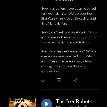
Two final trailers have been released
for two major Star Wars properties:
Star Wars-The Rise of Skywalker and
The Mandalorian.
Today on GeekFest Rants, join Carlos
and Steve as they go shot by shot on
these two action packed trailers.
Are there any new surprises? Which
one are we most excited for? What
about toys...there are always toys
coming. The Force will be with
you...always.
The IseeRobots