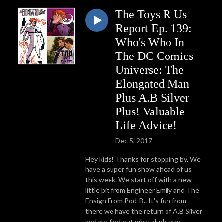
The Toys R Us
Report Ep. 139:
Who's Who In
The DC Comics
Universe: The
Elongated Man
Plus A.B Silver
Plus! Valuable
Life Advice!
Dec 5, 2017
Hey kids! Thanks for stopping by. We
have a super fun show ahead of us
this week. We start off with a new
little bit from Engineer Emily and The
Ensign From Pod-B.. It's fun from
there we have the return of A.B Silver
and we find out what dude was