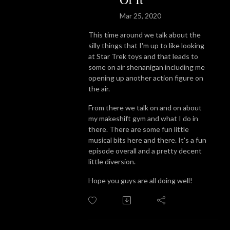
Mar 25, 2020
This time around we talk about the
silly things that I'm up to like looking
at Star Trek toys and that leads to
some on air shenanigan including me
opening up another action figure on
the air.
From there we talk on and on about
my makeshift gym and what I do in
there. There are some fun little
musical bits here and there. It's a fun
episode overall and a pretty decent
little diversion.
Hope you guys are all doing well!