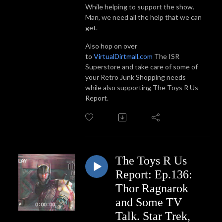
While helping to support the show.
Man, we need all the help that we can
get.
Also hop on over
to
VirtualDirtmall.com
The ISR
Superstore and take care of some of
your Retro Junk Shopping needs
while also supporting The Toys R Us
Report.
The Toys R Us
Report: Ep.136:
Thor Ragnarok
and Some TV
Talk. Star Trek,