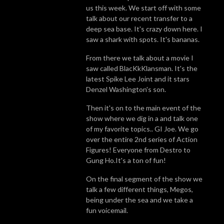
us this week. We start off with some
talk about our recent transfer to a
deep sea base. It's crazy down here. I
saw a shark with spots. It's bananas.
From there we talk about a movie I
saw called BlacKkKlansman. It's the
latest Spike Lee Joint and it stars
Denzel Washington's son.
Then it's on to the main event of the
show where we dig in a and talk one
of my favorite topics.. GI Joe. We go
over the entire 2nd series of Action
Figures! Everyone from Destro to
Gung Ho.It's a ton of fun!
On the final segment of the show we
talk a few different things, Megos,
being under the sea and we take a
fun voicemail.