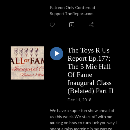
Patreon Only Content at
SupportTheReport.com
The Toys R Us
Report Ep.177:
The 5 Mic Hall
Of Fame
Inaugural Class
(Belated) Part II
Dec 11, 2018
We have a super fun show ahead of
us this week. We start off with me
musing on how to turn luck you way. I
spent a rainy morning in my garage.