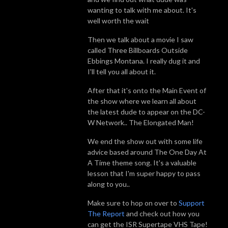
wanting to talk with me about. It's
well worth the wait
Then we talk about a movie I saw
called Three Billboards Outside
Ebbings Montana. I really dug it and
I'll tell you all about it.
After that it's onto the Main Event of
the show where we learn all about
the latest dude to appear on the DC-
W Network.. The Elongated Man!
We end the show out with some life
advice based around The One Day At
A Time theme song. It's a valuable
lesson that I'm super happy to pass
along to you..
Make sure to hop on over to
Support
The Report
and check out how you
can get the ISR Supertape VHS Tape!