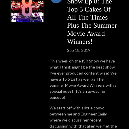
Show Ep.8: The
Top 5 Cakes Of
All The Times
Plus The Summer
Movie Award
Winners!
Sep 18, 2019
This week on the ISR Show we have
what I think might be the best show
I've ever produced content wise! We
have a To 5 List as well as The
Summer Movie Award Winners with a
special guest! It's an awesome
episode!
We start off with a little convo
between me and Engineer Emily
where we discuss her recent
discussion with that alien we met the