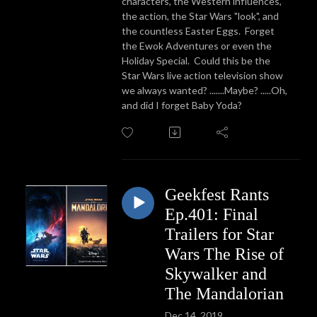
characters, the Western influences,
the action, the Star Wars "look", and
the countless Easter Eggs. Forget
the Ewok Adventures or even the
Holiday Special. Could this be the
Star Wars live action television show
we always wanted? .......Maybe? .....Oh,
and did I forget Baby Yoda?
Geekfest Rants
Ep.401: Final
Trailers for Star
Wars The Rise of
Skywalker and
The Mandalorian
Dec 14, 2019