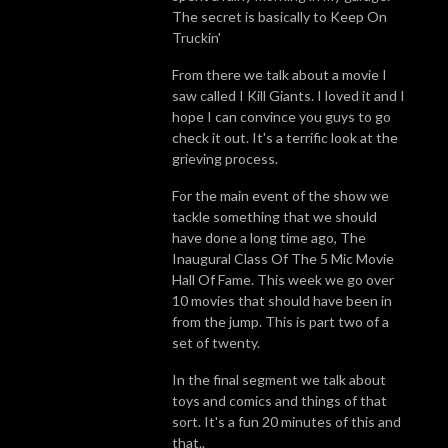
The secret is basically to Keep On
Truckin'
From there we talk about a movie I
saw called I Kill Giants. I loved it and I
hope I can convince you guys to go
check it out. It's a terrific look at the
grieving process.
For the main event of the show we
tackle something that we should
have done a long time ago, The
Inaugural Class Of The 5 Mic Movie
Hall Of Fame. This week we go over
10 movies that should have been in
from the jump. This is part two of a
set of twenty.
In the final segment we talk about
toys and comics and things of that
sort. It's a fun 20 minutes of this and
that..