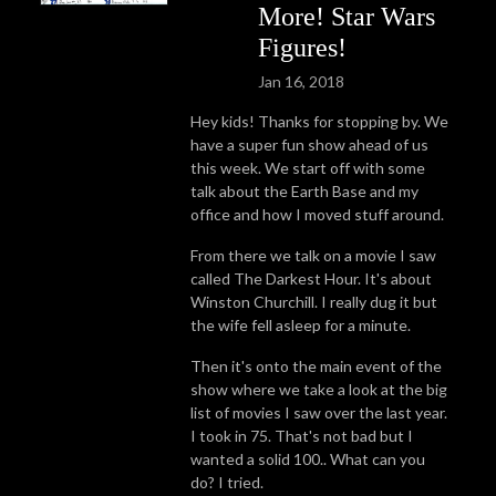
More! Star Wars
Figures!
Jan 16, 2018
Hey kids! Thanks for stopping by. We
have a super fun show ahead of us
this week. We start off with some
talk about the Earth Base and my
office and how I moved stuff around.
From there we talk on a movie I saw
called The Darkest Hour. It's about
Winston Churchill. I really dug it but
the wife fell asleep for a minute.
Then it's onto the main event of the
show where we take a look at the big
list of movies I saw over the last year.
I took in 75. That's not bad but I
wanted a solid 100.. What can you
do? I tried.