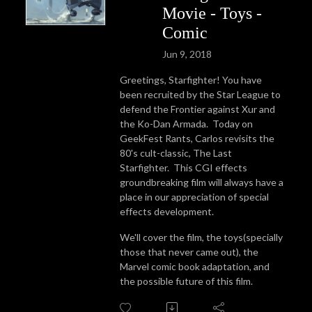
Movie - Toys -
Comic
Jun 9, 2018
Greetings, Starfighter! You have
been recruited by the Star League to
defend the Frontier against Xur and
the Ko-Dan Armada. Today on
GeekFest Rants, Carlos revisits the
80's cult-classic, The Last
Starfighter. This CGI effects
groundbreaking film will always have a
place in our appreciation of special
effects development.
We'll cover the film, the toys(specially
those that never came out), the
Marvel comic book adaptation, and
the possible future of this film.