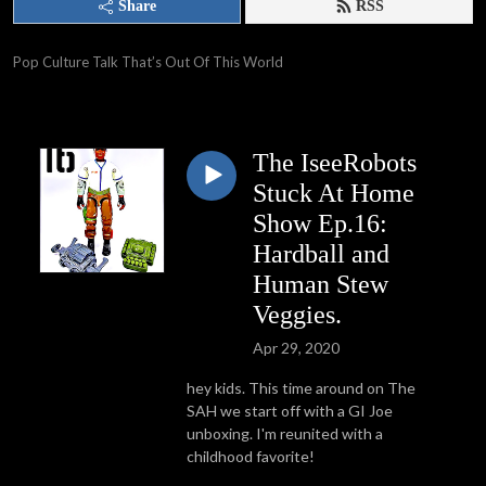
Share
RSS
Pop Culture Talk That’s Out Of This World
The IseeRobots
Stuck At Home
Show Ep.16:
Hardball and
Human Stew
Veggies.
Apr 29, 2020
hey kids. This time around on The
SAH we start off with a GI Joe
unboxing. I'm reunited with a
childhood favorite!