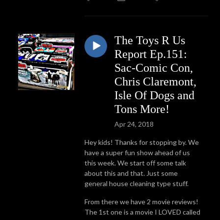
The Toys R Us
Report Ep.151:
Sac-Comic Con,
Chris Claremont,
Isle Of Dogs and
Tons More!
Apr 24, 2018
Hey kids! Thanks for stopping by. We
have a super fun show ahead of us
this week. We start off some talk
about this and that. Just some
general house cleaning type stuff.
From there we have 2 movie reviews!
The 1st one is a movie I LOVED called