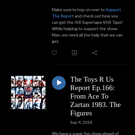
Make sure to hop on over to
Support
The Report
and check out how you
can get the ISR Supertape VHS Tape!
While helping to support the show.
Man, we need all the help that we can
get.
The Toys R Us
Report Ep.166:
From Ace To
Zartan 1983. The
Figures
Sep 4, 2018
We have a super fun show ahead of