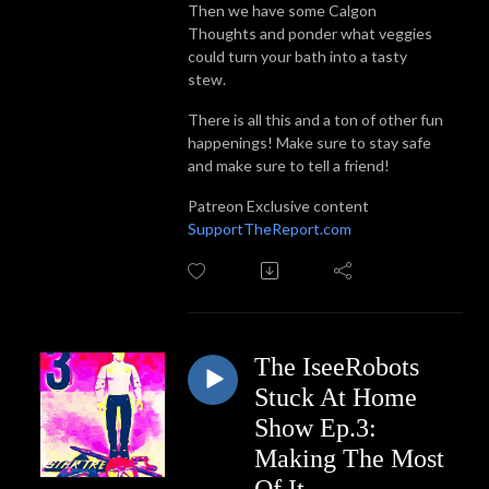
Then we have some Calgon
Thoughts and ponder what veggies
could turn your bath into a tasty
stew.
There is all this and a ton of other fun
happenings! Make sure to stay safe
and make sure to tell a friend!
Patreon Exclusive content
SupportTheReport.com
The IseeRobots
Stuck At Home
Show Ep.3:
Making The Most
Of It