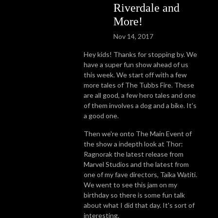
Riverdale and
More!
Nov 14, 2017
Hey kids! Thanks for stopping by.
We
have a super fun show ahead of us
this week. We start off with a few
more tales of The Tubbs Fire. These
are all good, a few hero tales and one
of them involves a dog and a bike. It's
a good one.
Then we're onto The Main Event of
the show a indepth look at Thor:
Ragnorak the latest release from
Marvel Studios and the latest from
one of my fave directors, Taika Watiti.
We went to see this jam on my
birthday so there is some fun talk
about what I did that day. It's sort of
interesting.