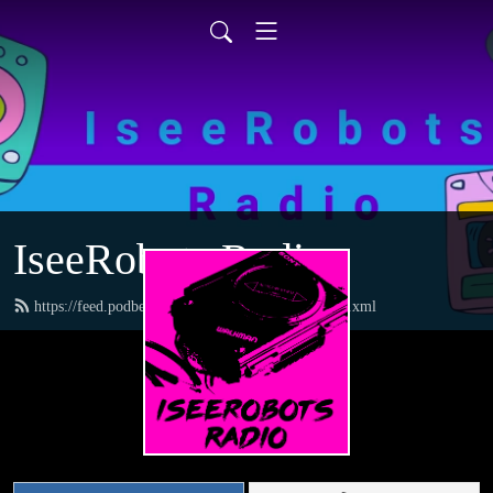
IseeRobots Radio
https://feed.podbean.com/TheToysRUsReport/feed.xml