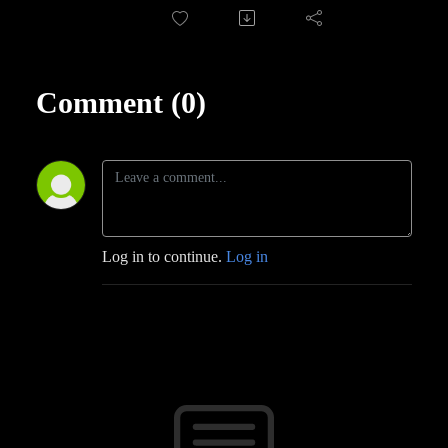
Comment (0)
Log in to continue.
Log in