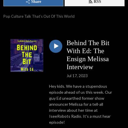
Share
RSS
Pop Culture Talk That’s Out Of This World
Behind The Bit
With Ed: The
Ensign Melissa
Interview
Jul 17, 2023
Hey kids. We have a stupendous
episode ahead of us this week. Our
guy Ed unearthed former show
announcer Melissa for a tell-all
interview about her time at
IseeRobots Radio. It's a must hear
episode!