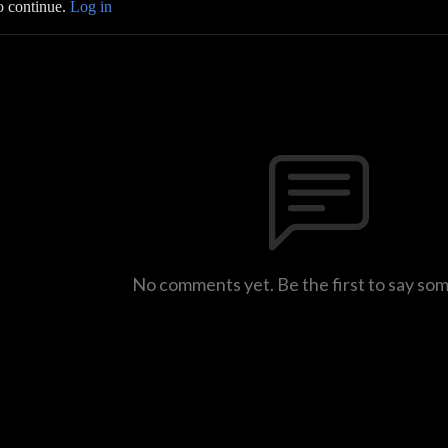
o continue.
Log in
No comments yet. Be the first to say so