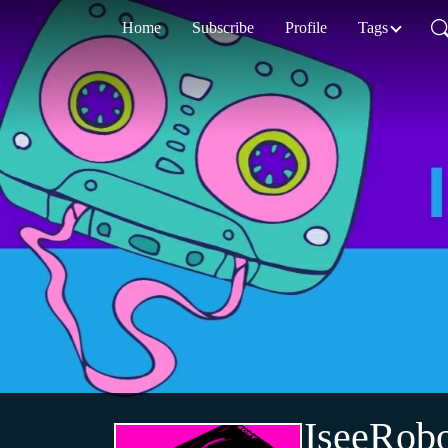
Home
Subscribe
Profile
Tags
IseeRobo