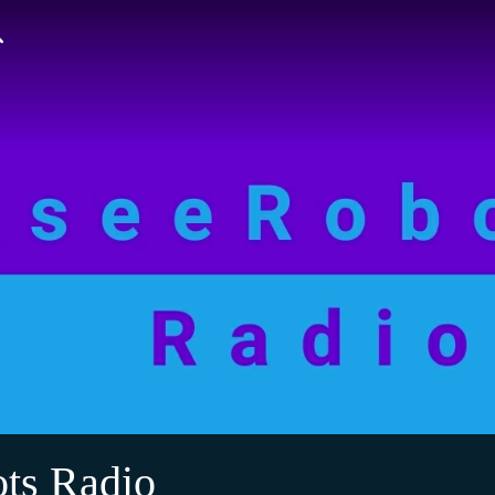
ts Radio