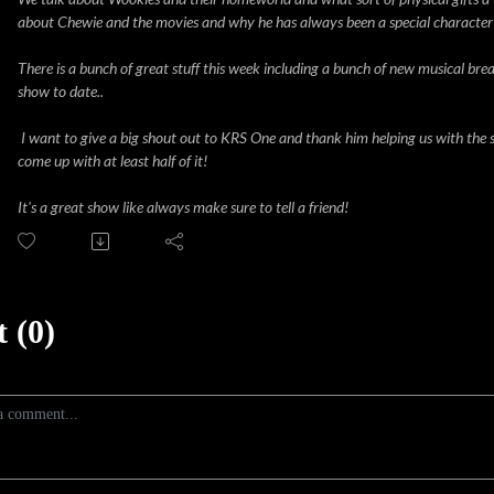
about Chewie and the movies and why he has always been a special character
There is a bunch of great stuff this week including a bunch of new musical brea
show to date..
I want to give a big shout out to KRS One and thank him helping us with the 
come up with at least half of it!
It's a great show like always make sure to tell a friend!
 (0)