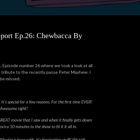
eport Ep.26: Chewbacca By
.. Episode number 26 where we took a look at all
ng tribute to the recently passe Peter Mayhew. I
 be missed.
t's special for a few reasons. For the first time EVER!
! Awesome right?
 GREAT movie that I saw and when it finally gets down
ra 10 minutes to the show to fit it it all in.
okie is born with. It's fascinating stuff! We talk