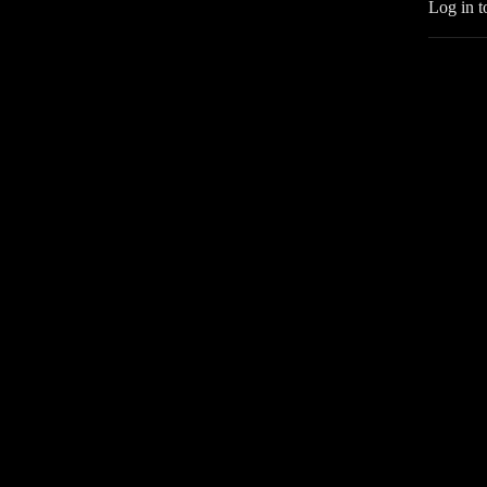
Log in t