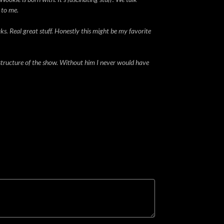
 to me.
ks. Real great stuff. Honestly this might be my favorite
structure of the show. Without him I never would have