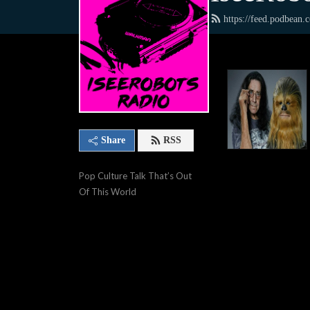
https://feed.podbean
Share
RSS
Pop Culture Talk That’s Out 
Of This World