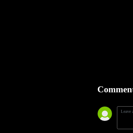
Comment