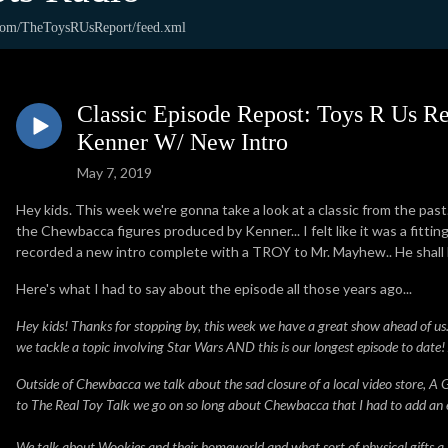
.com/TheToysRUsReport/feed.xml
Classic Episode Repost: Toys R Us R
Kenner W/ New Intro
May 7, 2019
Hey kids. This week we're gonna take a look at a classic from the past
the Chewbacca figures produced by Kenner... I felt like it was a fitti
recorded a new intro complete with a TROY to Mr. Mayhew.. He shall
Here's what I had to say about the episode all those years ago...
Hey kids! Thanks for stopping by, this week we have a great show ahead of us. I
we tackle a topic involving Star Wars AND this is our longest episode to date
Outside of Chewbacca we talk about the sad closure of a local video store, A
to The Real Toy Talk we go on so long about Chewbacca that I had to add an ext
We talk about Wookies and their homeworld and what sort of physical gifts a Wo