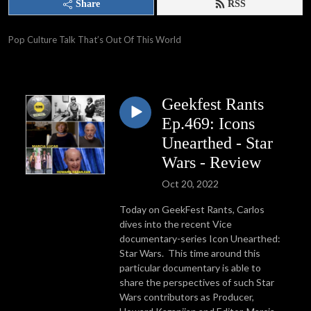
Share
RSS
Pop Culture Talk That’s Out Of This World
Geekfest Rants
Ep.469: Icons
Unearthed - Star
Wars - Review
Oct 20, 2022
Today on GeekFest Rants, Carlos
dives into the recent Vice
documentary-series Icon Unearthed:
Star Wars. This time around this
particular documentary is able to
share the perspectives of such Star
Wars contributors as Producer,