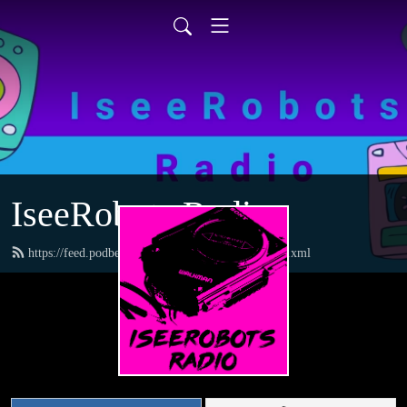
IseeRobots Radio
https://feed.podbean.com/TheToysRUsReport/feed.xml