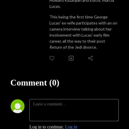
Howard Kazanjian and Editor, Marcia
Lucas.
This being the first time George
Lucas' ex-wife participates with an on
camera interview talking about her
involvement with Lucas' early film
career, all the way to their post
Return of the Jedi divorce.
Comment (0)
Log in to continue.
Log in