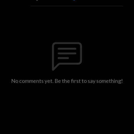
No comments yet. Be the first to say something!