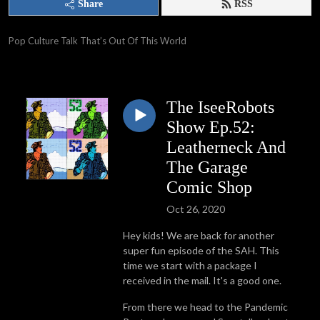
Share
RSS
Pop Culture Talk That’s Out Of This World
The IseeRobots
Show Ep.52:
Leatherneck And
The Garage
Comic Shop
Oct 26, 2020
Hey kids! We are back for another
super fun episode of the SAH. This
time we start with a package I
received in the mail. It's a good one.
From there we head to the Pandemic