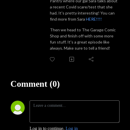
Pantry where our gal Sara talks about
a recent Covid scare/test that she
had. It's pretty interesting! You can
find more from Sara
HERE!!!!
Then we head to The Garage Comic
Shop and finish off with some more
fun stuff. It's a great episode like
always. Make sure to tell a friend!
Comment (0)
Log in to continue.
Log in