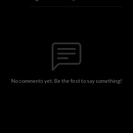
No comments yet. Be the first to say something!