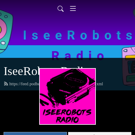
IseeRobots Radio
https://feed.podbean.com/TheToysRUsReport/feed.xml