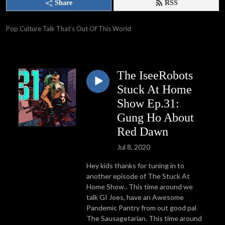
Share
RSS
Pop Culture Talk That’s Out Of This World
The IseeRobots
Stuck At Home
Show Ep.31:
Gung Ho About
Red Dawn
Jul 8, 2020
Hey kids thanks for tuning in to
another episode of The Stuck At
Home Show.. This time around we
talk GI Joes, have an Awesome
Pandemic Pantry from out good pal
The Sausagetarian. This time around