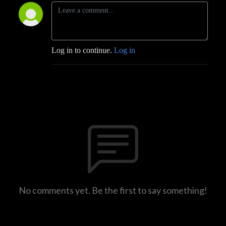
Log in to continue.
Log in
No comments yet. Be the first to say something!