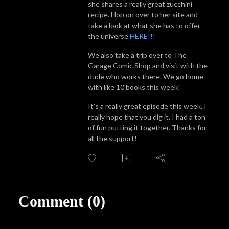
she shares a really great zucchini
recipe. Hop on over to her site and
take a look at what she has to offer
the universe
HERE!!!
We also take a trip over to The
Garage Comic Shop and visit with the
dude who works there. We go home
with like 10 books this week!
It's a really great episode this week. I
really hope that you dig it. I had a ton
of fun putting it together. Thanks for
all the support!
Comment (0)