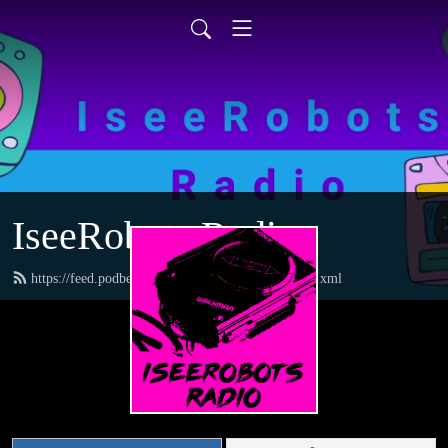
IseeRobots Radio
https://feed.podbean.com/TheToysRUsReport/feed.xml