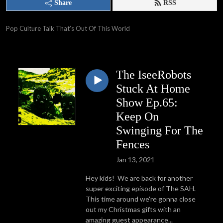
Share
RSS
Pop Culture Talk That’s Out Of This World
The IseeRobots
Stuck At Home
Show Ep.65:
Keep On
Swinging For The
Fences
Jan 13, 2021
Hey kids! We are back for another
super exciting episode of The SAH.
This time around we're gonna close
out my Christmas gifts with an
amazing guest appearance...