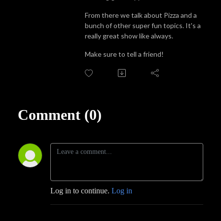
From there we talk about Pizza and a
bunch of other super fun topics. It's a
really great show like always.
Make sure to tell a friend!
Comment (0)
Log in to continue.
Log in