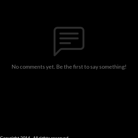
No comments yet. Be the first to say something!
Copyright 2014 . All rights reserved.