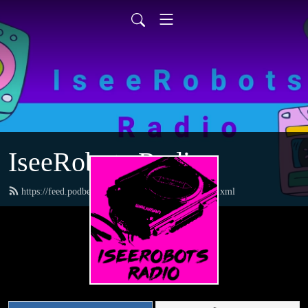
IseeRobots Radio
https://feed.podbean.com/TheToysRUsReport/feed.xml