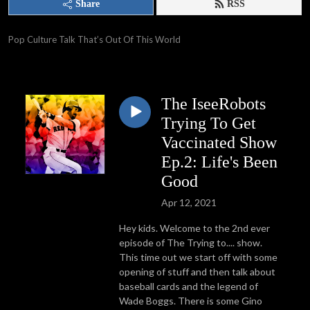
Share
RSS
Pop Culture Talk That’s Out Of This World
The IseeRobots
Trying To Get
Vaccinated Show
Ep.2: Life's Been
Good
Apr 12, 2021
Hey kids. Welcome to the 2nd ever
episode of The Trying to.... show.
This time out we start off with some
opening of stuff and then talk about
baseball cards and the legend of
Wade Boggs. There is some Gino