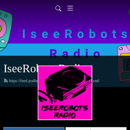
IseeRobots Radio
https://feed.podbean.com/TheToysRUsReport/feed.xml