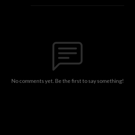
No comments yet. Be the first to say something!