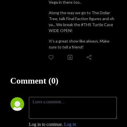
Vega in there too..
Along the way we go to The Dollar
Tree, talk Final Faction figures and oh
ya... We break the #THS Turtle Case
WIDE OPEN!
It's a great show like always. Make
sure to tell a friend!
Comment (0)
Log in to continue.
Log in