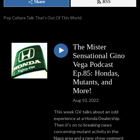
Share
RSS
Pop Culture Talk That’s Out Of This World
The Mister
Sensational Gino
Vega Podcast
Ep.85: Hondas,
Mutants, and
More!
Aug 10, 2022
This week GV talks about an odd
experience at a Honda Dealership.
Then it's on to breaking news
concerning mutant activity in the
Napa area and a new show segment