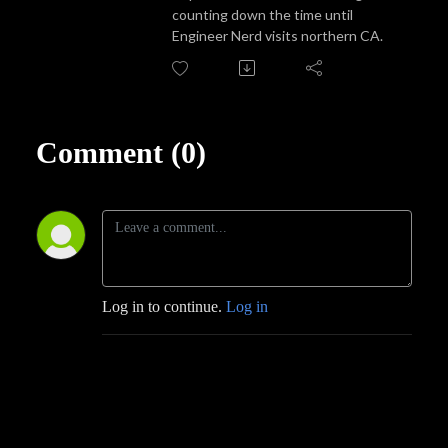
counting down the time until
Engineer Nerd visits northern CA.
Comment (0)
Log in to continue.
Log in