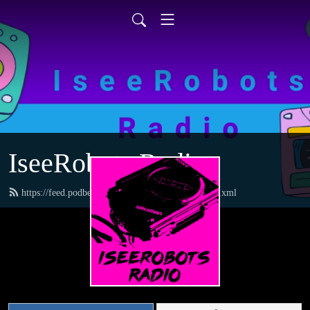
IseeRobots Radio
https://feed.podbean.com/TheToysRUsReport/feed.xml