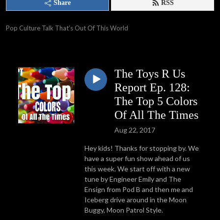
Share
RSS
Pop Culture Talk That’s Out Of This World
The Toys R Us
Report Ep. 128:
The Top 5 Colors
Of All The Times
Aug 22, 2017
He
y kids! Thanks for stopping by.
We
have a super fun show ahead of us
this week. We start off with a new
tune by Engineer Emily and The
Ensign from Pod B and then me and
Iceberg drive around in the Moon
Buggy, Moon Patrol Style.