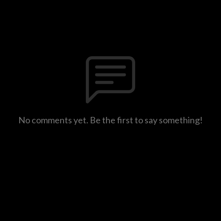
No comments yet. Be the first to say something!