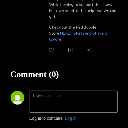
While helping to support the show.
Man, we need all the help that we can
get.
Check out the Red Bubble
Store
HERE!! Shirts and Stickers
Galore!
Comment (0)
Log in to continue.
Log in