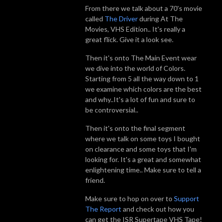
From there we talk about a 70's movie
called
The Driver
during At The
Movies, VHS Edition.. It's really a
great flick. Give it a look see.
Then it's onto The Main Event wear
we dive into the world of Colors.
Starting from 5 all the way down to 1
we examine which colors are the best
and why..It's a lot of fun and sure to
be controversial..
Then it's onto the final segment
where we talk on some toys I bought
on clearance and some toys that I'm
looking for. It's a great and somewhat
enlightening time.. Make sure to tell a
friend.
Make sure to hop on over to
Support
The Report
and check out how you
can get the ISR Supertape VHS Tape!