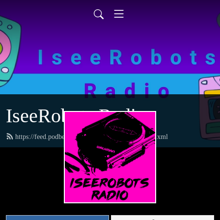
IseeRobots Radio
https://feed.podbean.com/TheToysRUsReport/feed.xml