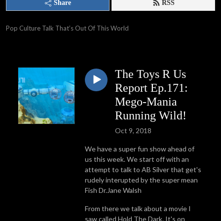
Share
RSS
Pop Culture Talk That’s Out Of This World
The Toys R Us
Report Ep.171:
Mego-Mania
Running Wild!
Oct 9, 2018
We have a super fun show ahead of
us this week. We start off with an
attempt to talk to AB Silver that get's
rudely interupted by the super mean
Fish Dr.Jane Walsh
From there we talk about a movie I
saw called Hold The Dark. It's on