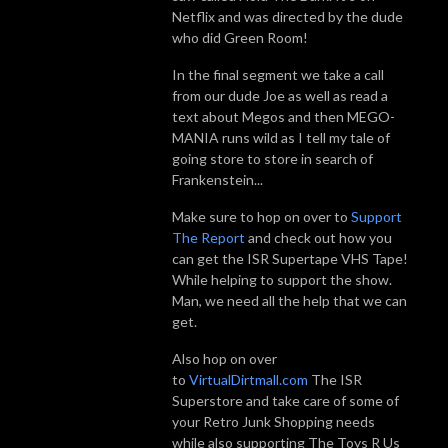
Netflix and was directed by the dude
who did Green Room!
In the final segment we take a call
from our dude Joe as well as read a
text about Megos and then MEGO-
MANIA runs wild as I tell my tale of
going store to store in search of
Frankenstein...
Make sure to hop on over to
Support
The Report
and check out how you
can get the ISR Supertape VHS Tape!
While helping to support the show.
Man, we need all the help that we can
get.
Also hop on over
to
VirtualDirtmall.com
The ISR
Superstore and take care of some of
your Retro Junk Shopping needs
while also supporting The Toys R Us