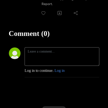
Report.
Comment (0)
Log in to continue.
Log in