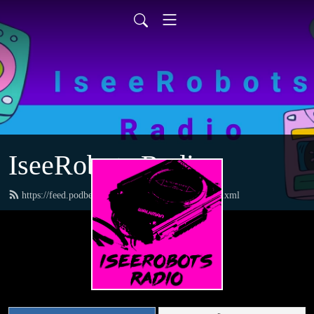
IseeRobots Radio
https://feed.podbean.com/TheToysRUsReport/feed.xml