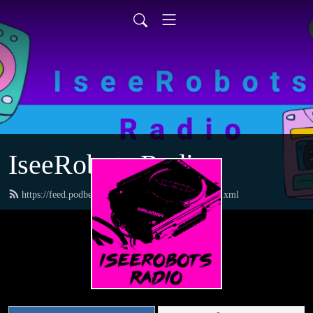
IseeRobots Radio
https://feed.podbean.com/TheToysRUsReport/feed.xml