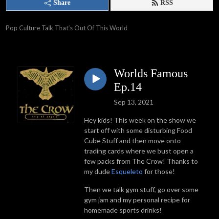
Share
RSS
Pop Culture Talk That’s Out Of This World
Worlds Famous
Ep.14
Sep 13, 2021
Hey kids! This week on the show we
start off with some disturbing Food
Cube Stuff and then move onto
trading cards where we bust open a
few packs from The Crow! Thanks to
my dude
Esqueleto
for those!
Then we talk gym stuff, go over some
gym jam and my personal recipe for
homemade sports drinks!