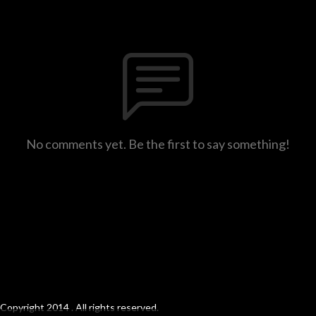
No comments yet. Be the first to say something!
Copyright 2014 . All rights reserved.