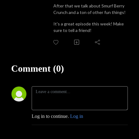
After that we talk about Smurf Berry
Crunch and a ton of other fun things!
It's a great episode this week! Make
sure to tell a friend!
Comment (0)
Log in to continue.
Log in