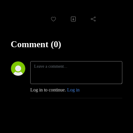
Comment (0)
Log in to continue.
Log in