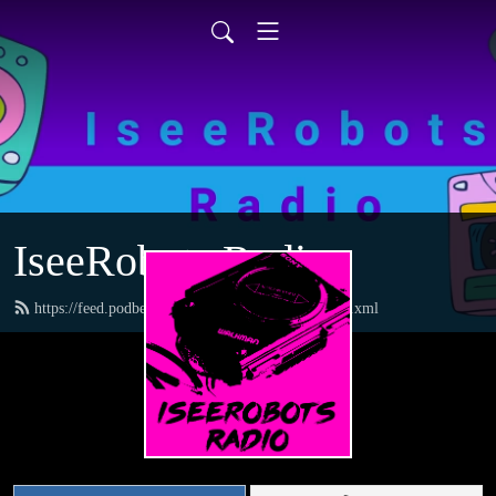
IseeRobots Radio
https://feed.podbean.com/TheToysRUsReport/feed.xml