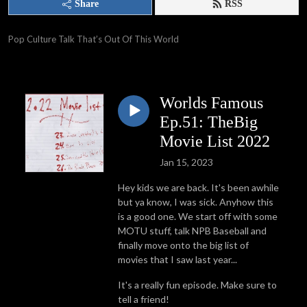
Share
RSS
Pop Culture Talk That’s Out Of This World
Worlds Famous
Ep.51: TheBig
Movie List 2022
Jan 15, 2023
Hey kids we are back. It's been awhile
but ya know, I was sick. Anyhow this
is a good one. We start off with some
MOTU stuff, talk NPB Baseball and
finally move onto the big list of
movies that I saw last year...
It's a really fun episode. Make sure to
tell a friend!