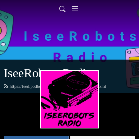
IseeRobots Radio
https://feed.podbean.com/TheToysRUsReport/feed.xml