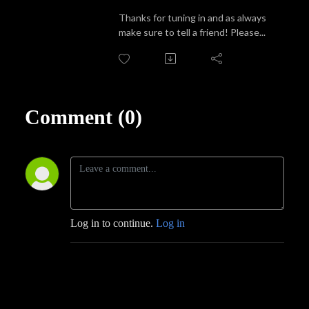
Thanks for tuning in and as always
make sure to tell a friend! Please...
Comment (0)
Log in to continue.
Log in