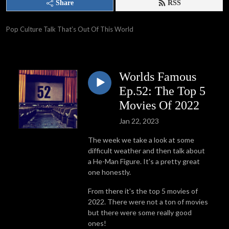
Share
RSS
Pop Culture Talk That’s Out Of This World
Worlds Famous
Ep.52: The Top 5
Movies Of 2022
Jan 22, 2023
The week we take a look at some
difficult weather and then talk about
a He-Man Figure. It's a pretty great
one honestly.
From there it's the top 5 movies of
2022. There were not a ton of movies
but there were some really good
ones!