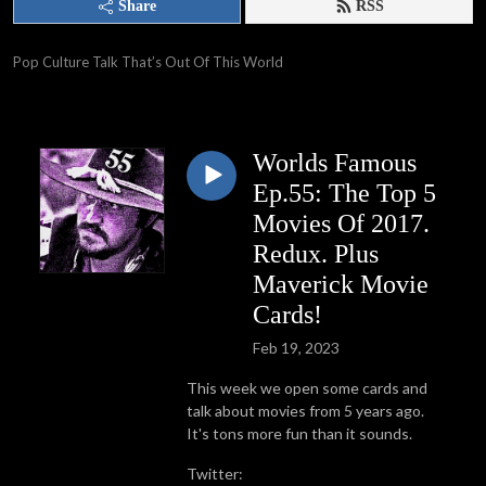
Share
RSS
Pop Culture Talk That’s Out Of This World
Worlds Famous
Ep.55: The Top 5
Movies Of 2017.
Redux. Plus
Maverick Movie
Cards!
Feb 19, 2023
This week we open some cards and
talk about movies from 5 years ago.
It's tons more fun than it sounds.
Twitter: