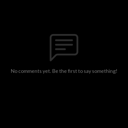
No comments yet. Be the first to say something!