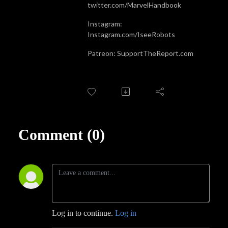
twitter.com/MarvelHandbook
Instagram:
Instagram.com/IseeRobots
Patreon: SupportTheReport.com
Comment (0)
Log in to continue.
Log in