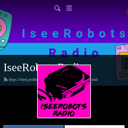
IseeRobots Radio
https://feed.podbean.com/TheToysRUsReport/feed.xml