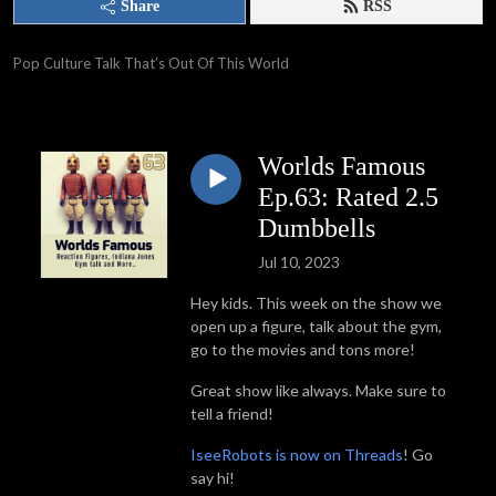
Share
RSS
Pop Culture Talk That’s Out Of This World
Worlds Famous
Ep.63: Rated 2.5
Dumbbells
Jul 10, 2023
Hey kids. This week on the show we
open up a figure, talk about the gym,
go to the movies and tons more!
Great show like always. Make sure to
tell a friend!
IseeRobots is now on Threads
! Go
say hi!