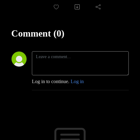
Comment (0)
Log in to continue.
Log in