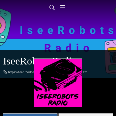
IseeRobots Radio
https://feed.podbean.com/TheToysRUsReport/feed.xml