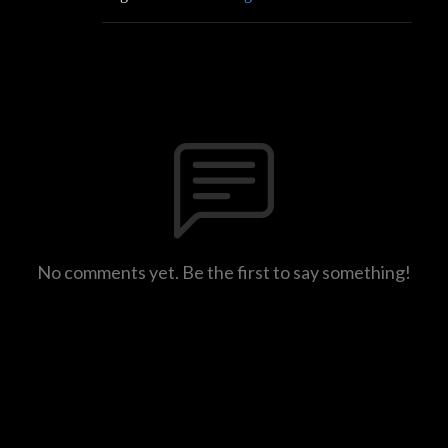
No comments yet. Be the first to say something!