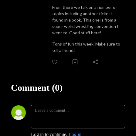
From there we talk on a number of
topics including another ticket I
found in a book. This one is from a
super weird wrestling convention I
went to. Good stuff here!
Tons of fun this week. Make sure to
tell a friend!
Comment (0)
Log in to continue.
Log in