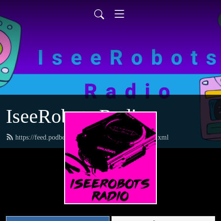
IseeRobots Radio
https://feed.podbean.com/TheToysRUsReport/feed.xml