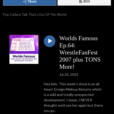
Share
RSS
Pop Culture Talk That’s Out Of This World
Worlds Famous
Ep.64:
WrestleFanFest
2007 plus TONS
More!
Jul 24, 2023
Hey kids. This week's show is an all
timer! Ensign Melissa Returns which
is a wild and totally unexpected
development. I mean, I NEVER
thought we'd see her again but there
you go..