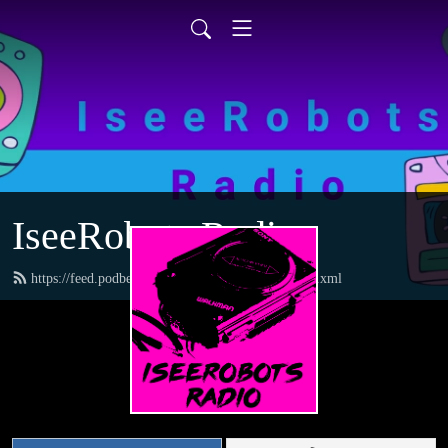
IseeRobots Radio
https://feed.podbean.com/TheToysRUsReport/feed.xml