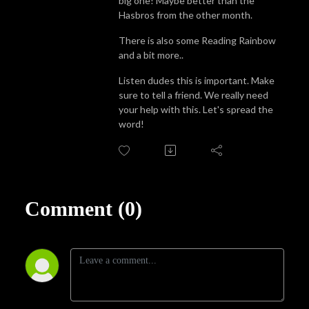
big one! Maybe better than the
Hasbros from the other month.
There is also some Reading Rainbow
and a bit more..
Listen dudes this is important. Make
sure to tell a friend. We really need
your help with this. Let's spread the
word!
Comment (0)