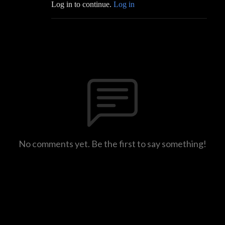
Log in to continue.
Log in
No comments yet. Be the first to say something!