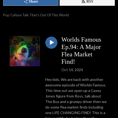
Share
RSS
Pop Culture Talk That’s Out Of This World
Worlds Famous
Ep.94: A Major
Flea Market
Find!
Oct 14, 2024
Hey kids. We are back with another
awesome episode of Worlds Famous.
This time out we open up a Casey
Jones figure from Ross, talk about
The Bus and a grumpy driver then we
do some flea market finds including
one LIFE CHANGING FIND! This is a